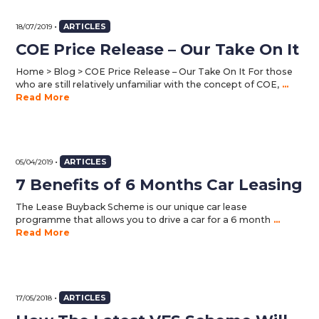
•
ARTICLES
18/07/2019
COE Price Release – Our Take On It
Home > Blog > COE Price Release – Our Take On It For those
who are still relatively unfamiliar with the concept of COE,
...
Read More
•
ARTICLES
05/04/2019
7 Benefits of 6 Months Car Leasing
The Lease Buyback Scheme is our unique car lease
programme that allows you to drive a car for a 6 month
...
Read More
•
ARTICLES
17/05/2018