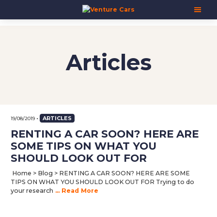
Skip
Skip
Skip
Venture
Your
to
to
to
Cars
Next
main
primary
footer
Adventure
content
sidebar
Starts
Here
Articles
|
源
创
汽
车
•
ARTICLES
19/08/2019
RENTING A CAR SOON? HERE ARE
SOME TIPS ON WHAT YOU
SHOULD LOOK OUT FOR
Home > Blog > RENTING A CAR SOON? HERE ARE SOME
TIPS ON WHAT YOU SHOULD LOOK OUT FOR Trying to do
your research
... Read More