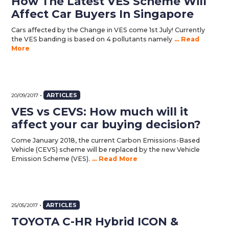
How The Latest VES Scheme Will
Affect Car Buyers In Singapore
Cars affected by the Change in VES come 1st July! Currently
the VES banding is based on 4 pollutants namely
... Read
More
•
ARTICLES
20/09/2017
VES vs CEVS: How much will it
affect your car buying decision?
Come January 2018, the current Carbon Emissions-Based
Vehicle (CEVS) scheme will be replaced by the new Vehicle
Emission Scheme (VES).
... Read More
•
ARTICLES
25/05/2017
TOYOTA C-HR Hybrid ICON &