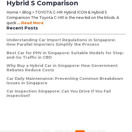
Hybrid S Comparison
Home > Blog > TOYOTA C-HR Hybrid ICON & Hybrid S
Comparison The Toyota C-HR is the new kid on the block. A
quick
... Read More
Recent Posts
Primary
Sidebar
Understanding Car Import Regulations in Singapore:
How Parallel Importers Simplify the Process
Best Car for PHV in Singapore: Suitable Models for Stop-
and-Go Traffic in CBD
Why Buy a Hybrid Car in Singapore: How Government
Rebates Reduce Costs
Car Daily Maintenance: Preventing Common Breakdown
Issues in Singapore
Car Inspection Singapore: Can You Drive If You Fail
Inspection?