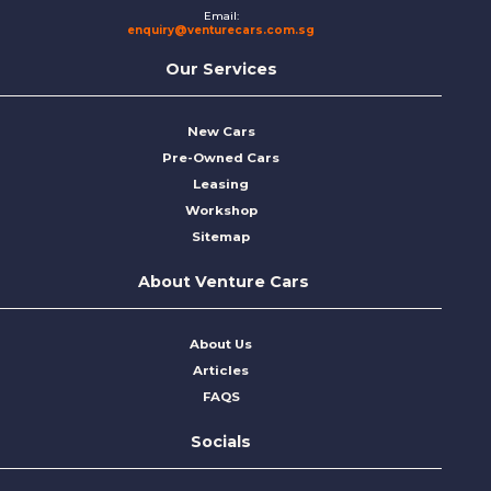
Email:
enquiry@venturecars.com.sg
Our Services
New Cars
Pre-Owned Cars
Leasing
Workshop
Sitemap
About Venture Cars
About Us
Articles
FAQS
Socials