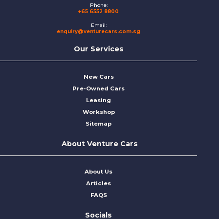
Phone:
+65 6552 8800
Email:
enquiry@venturecars.com.sg
Our Services
New Cars
Pre-Owned Cars
Leasing
Workshop
Sitemap
About Venture Cars
About Us
Articles
FAQS
Socials