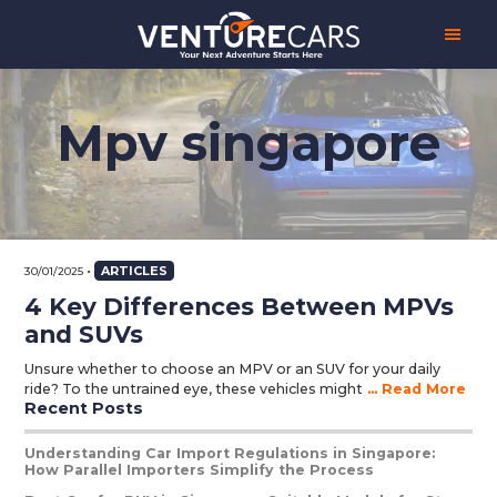
Skip
Skip
Skip
Venture
Your
to
to
to
Cars
Next
main
primary
footer
Adventure
content
sidebar
Starts
Here
Mpv singapore
|
源
创
汽
车
•
ARTICLES
30/01/2025
4 Key Differences Between MPVs
and SUVs
Unsure whether to choose an MPV or an SUV for your daily
ride? To the untrained eye, these vehicles might
... Read More
Recent Posts
Primary
Sidebar
Understanding Car Import Regulations in Singapore:
How Parallel Importers Simplify the Process