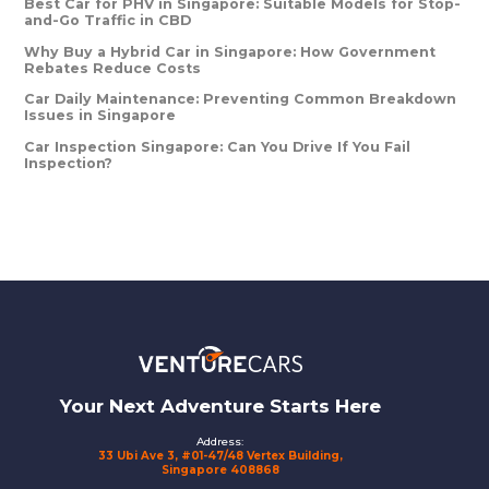
Best Car for PHV in Singapore: Suitable Models for Stop-
and-Go Traffic in CBD
Why Buy a Hybrid Car in Singapore: How Government
Rebates Reduce Costs
Car Daily Maintenance: Preventing Common Breakdown
Issues in Singapore
Car Inspection Singapore: Can You Drive If You Fail
Inspection?
Footer
Your Next Adventure Starts Here
Address:
33 Ubi Ave 3, #01-47/48 Vertex Building,
Singapore 408868