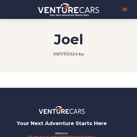
Skip
Skip
Venture
Your
to
to
Cars
Next
main
footer
Adventure
content
Starts
Here
Joel
|
源
创
09/07/2024
by
汽
车
Footer
Your Next Adventure Starts Here
Address: