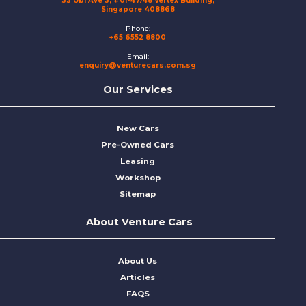
33 Ubi Ave 3, #01-47/48 Vertex Building,
Singapore 408868
Phone:
+65 6552 8800
Email:
enquiry@venturecars.com.sg
Our Services
New Cars
Pre-Owned Cars
Leasing
Workshop
Sitemap
About Venture Cars
About Us
Articles
FAQS