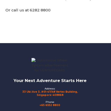
Or call us at 6282 8800
Footer
Your Next Adventure Starts Here
Address:
33 Ubi Ave 3, #01-47/48 Vertex Building,
Singapore 408868
Phone:
+65 6552 8800