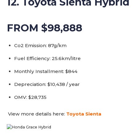
12. Toyota Sienta Hybrid
FROM $98,888
Co2 Emission: 87g/km
Fuel Efficiency: 25.6km/litre
Monthly Installment: $844
Depreciation: $10,438 / year
OMV: $28,735
View more details here:
Toyota Sienta