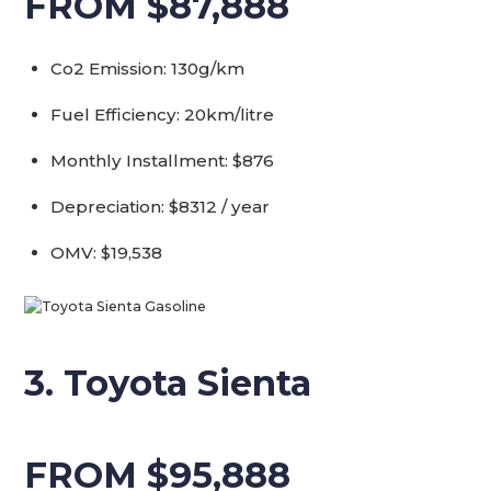
FROM $87,888
Co2 Emission: 130g/km
Fuel Efficiency: 20km/litre
Monthly Installment: $876
Depreciation: $8312 / year
OMV: $19,538
3. Toyota Sienta
FROM $95,888