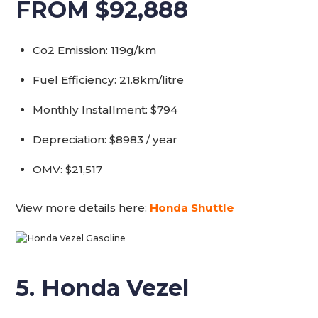
FROM $92,888
Co2 Emission: 119g/km
Fuel Efficiency: 21.8km/litre
Monthly Installment: $794
Depreciation: $8983 / year
OMV: $21,517
View more details here:
Honda Shuttle
5. Honda Vezel