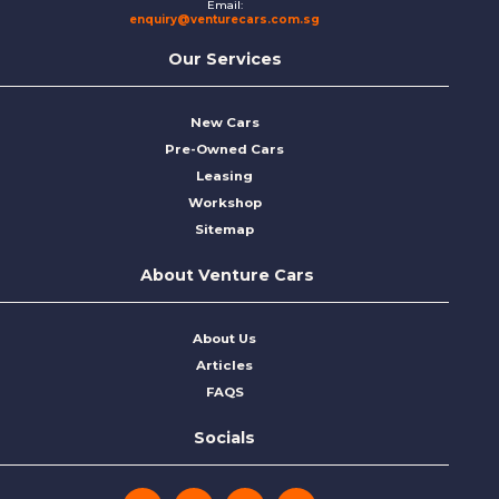
Email:
enquiry@venturecars.com.sg
Our Services
New Cars
Pre-Owned Cars
Leasing
Workshop
Sitemap
About Venture Cars
About Us
Articles
FAQS
Socials