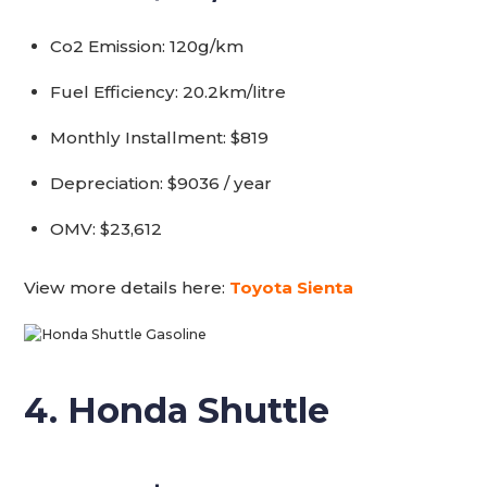
Co2 Emission: 120g/km
Fuel Efficiency: 20.2km/litre
Monthly Installment: $819
Depreciation: $9036 / year
OMV: $23,612
View more details here:
Toyota Sienta
4. Honda Shuttle