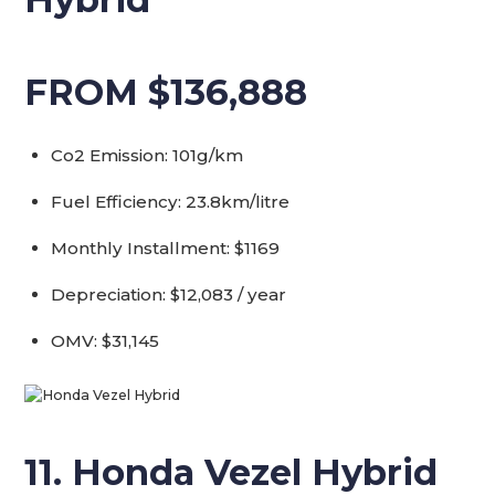
FROM $136,888
Co2 Emission: 101g/km
Fuel Efficiency: 23.8km/litre
Monthly Installment: $1169
Depreciation: $12,083 / year
OMV: $31,145
11. Honda Vezel Hybrid