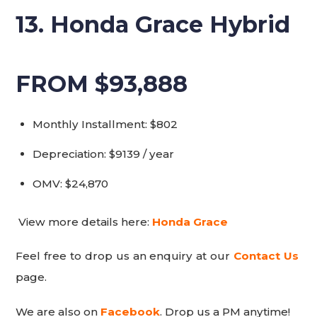
13. Honda Grace Hybrid
FROM $93,888
Monthly Installment: $802
Depreciation: $9139 / year
OMV: $24,870
View more details here:
Honda Grace
Feel free to drop us an enquiry at our
Contact Us
page.
We are also on
Facebook
. Drop us a PM anytime!