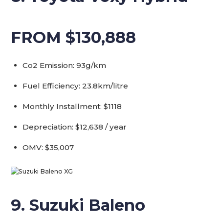
FROM $130,888
Co2 Emission: 93g/km
Fuel Efficiency: 23.8km/litre
Monthly Installment: $1118
Depreciation: $12,638 / year
OMV: $35,007
9. Suzuki Baleno