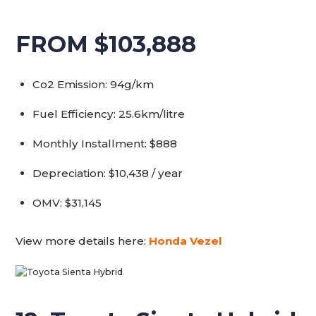
FROM $103,888
Co2 Emission: 94g/km
Fuel Efficiency: 25.6km/litre
Monthly Installment: $888
Depreciation: $10,438 / year
OMV: $31,145
View more details here:
Honda Vezel