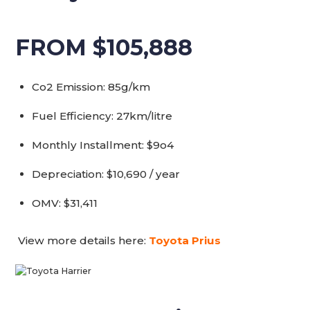
FROM $105,888
Co2 Emission: 85g/km
Fuel Efficiency: 27km/litre
Monthly Installment: $9o4
Depreciation: $10,690 / year
OMV: $31,411
View more details here:
Toyota Prius