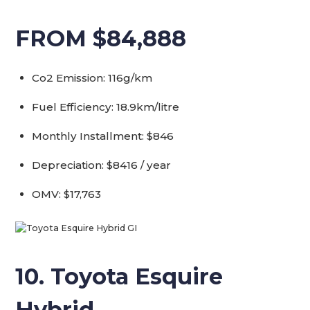
FROM $84,888
Co2 Emission: 116g/km
Fuel Efficiency: 18.9km/litre
Monthly Installment: $846
Depreciation: $8416 / year
OMV: $17,763
10. Toyota Esquire
Hybrid