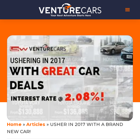
Skip
Skip
Venture
Your
to
to
Cars
Next
main
footer
Adventure
content
Starts
Here
|
源
创
汽
车
Home
»
Articles
»
USHER IN 2017 WITH A BRAND
NEW CAR!