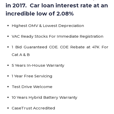
in 2017. Car loan interest rate at an
incredible low of 2.08%
Highest OMV & Lowest Depreciation
VAC Ready Stocks For Immediate Registration
1 Bid Guaranteed COE. COE Rebate at 47K For
Cat A & B
5 Years In-House Warranty
1 Year Free Servicing
Test Drive Welcome
10 Years Hybrid Battery Warranty
CaseTrust Accredited