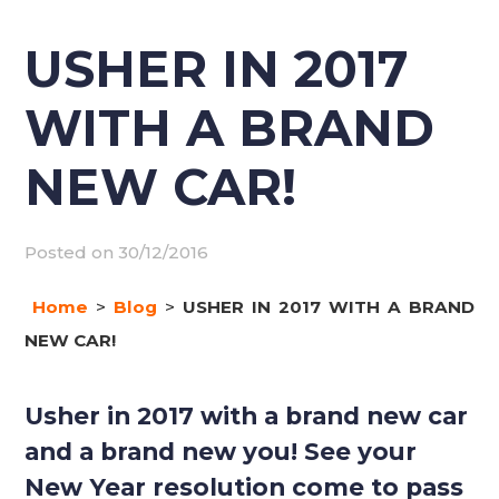
USHER IN 2017
WITH A BRAND
NEW CAR!
Posted on
30/12/2016
Home
>
Blog
>
USHER IN 2017 WITH A BRAND
NEW CAR!
Usher in 2017 with a brand new car
and a brand new you! See your
New Year resolution come to pass