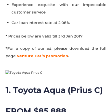
Experience exquisite with our impeccable
customer service.
Car loan interest rate at 2.08%
* Prices below are valid till 3rd Jan 2017
*For a copy of our ad, please download the full
page
Venture Car’s promotion
.
1. Toyota Aqua (Prius C)
FROM $85,888