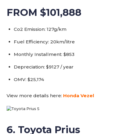
FROM $101,888
Co2 Emission: 127g/km
Fuel Efficiency: 20km/litre
Monthly Installment: $853
Depreciation: $9127 / year
OMV: $25,174
View more details here:
Honda Vezel
6. Toyota Prius