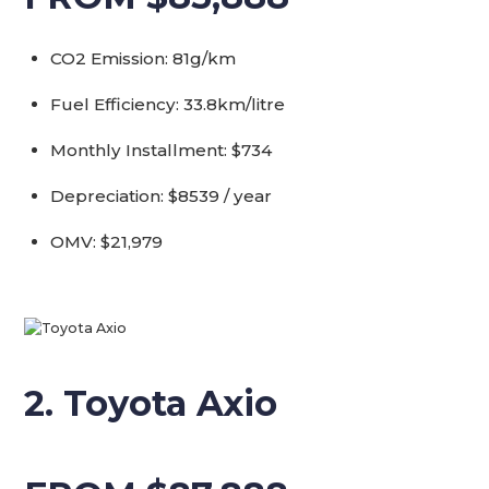
CO2 Emission: 81g/km
Fuel Efficiency: 33.8km/litre
Monthly Installment: $734
Depreciation: $8539 / year
OMV: $21,979
2. Toyota Axio