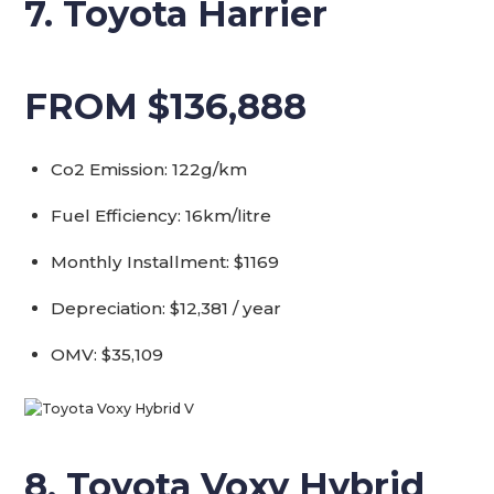
7. Toyota Harrier
FROM $136,888
Co2 Emission: 122g/km
Fuel Efficiency: 16km/litre
Monthly Installment: $1169
Depreciation: $12,381 / year
OMV: $35,109
8. Toyota Voxy Hybrid