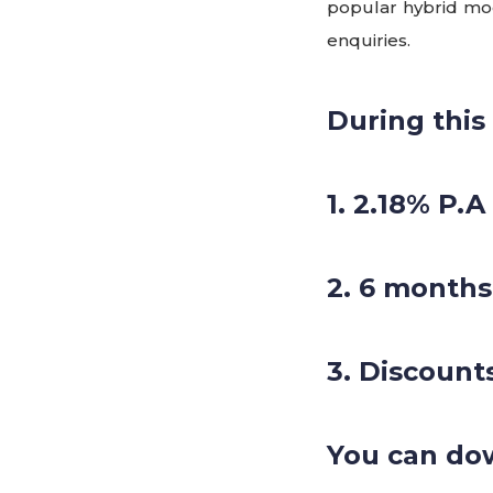
popular hybrid mode
enquiries.
During this
1. 2.18% P.A
2. 6 months
3. Discount
You can do