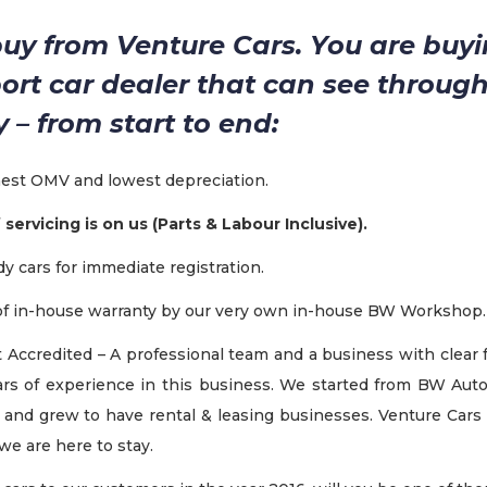
y from Venture Cars. You are buyi
port car dealer that can see through
ey – from start to end:
hest OMV and lowest depreciation.
f servicing is on us (Parts & Labour Inclusive).
y cars for immediate registration.
 of in-house warranty by our very own in-house BW Workshop.
 Accredited – A professional team and a business with clear 
rs of experience in this business. We started from BW Au
, and grew to have rental & leasing businesses. Venture Cars i
we are here to stay.