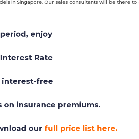
ls in Singapore. Our sales consultants will be there to 
 period, enjoy
 Interest Rate
 interest-free
s on insurance premiums.
wnload our
full price list here.