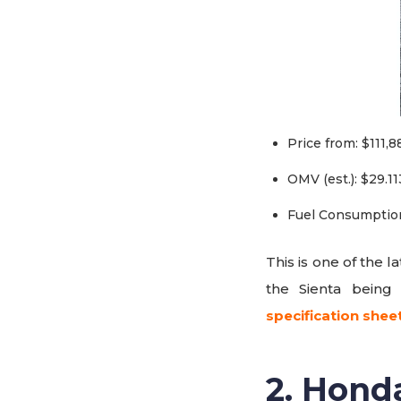
Price from: $111,8
OMV (est.): $29.11
Fuel Consumption
This is one of the 
the Sienta being
specification shee
2. Hond