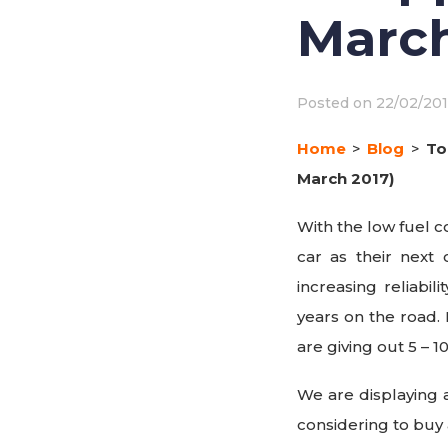
March
Posted on
22/02/20
Home
>
Blog
>
To
March 2017)
With the low fuel c
car as their next
increasing reliabil
years on the road. 
are giving out 5 – 1
We are displaying a
considering to buy