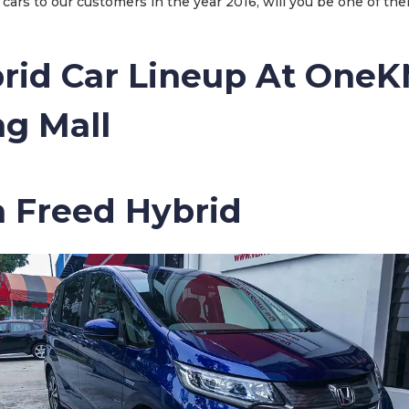
cars to our customers in the year 2016, will you be one of the
rid Car Lineup At One
g Mall
a Freed Hybrid