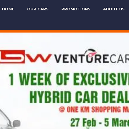
HOME
OUR CARS
PROMOTIONS
ABOUT US