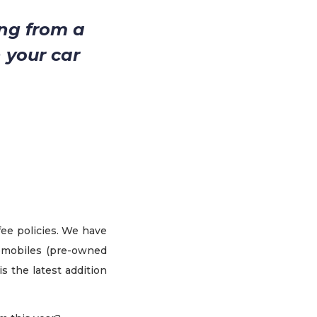
ng from a
 your car
fee policies. We have
tomobiles (pre-owned
s the latest addition