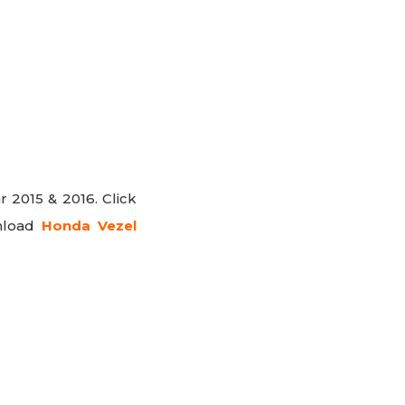
r 2015 & 2016. Click
nload
Honda Vezel