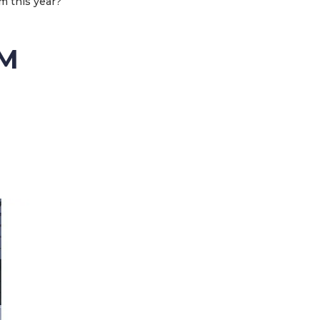
m this year?
KM