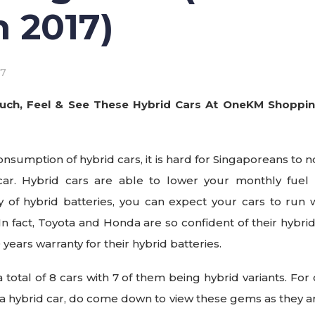
 2017)
17
uch, Feel & See These Hybrid Cars At OneKM Shopping
onsumption of hybrid cars, it is hard for Singaporeans to n
 car. Hybrid cars are able to lower your monthly fuel 
ity of hybrid batteries, you can expect your cars to run 
In fact, Toyota and Honda are so confident of their hybrid
0 years warranty for their hybrid batteries.
 total of 8 cars with 7 of them being hybrid variants. Fo
 a hybrid car, do come down to view these gems as they a