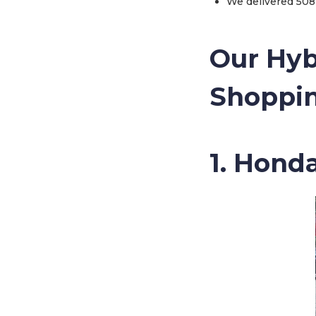
We delivered 508 
Our Hyb
Shoppin
1. Hond