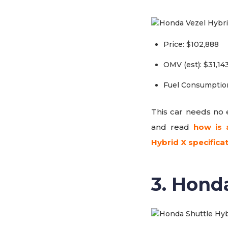
Price: $102,888
OMV (est): $31,14
Fuel Consumption
This car needs no e
and read
how is 
Hybrid X specifica
3. Hond