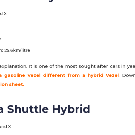
3
: 25.6km/litre
xplanation. It is one of the most sought after cars in yea
a gasoline Vezel different from a hybrid Vezel
. Dow
tion sheet.
a Shuttle Hybrid