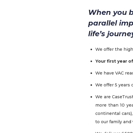
When you bu
parallel im
life’s journ
We offer the hig
Your first year o
We have VAC read
We offer 5 years
We are CaseTrust
more than 10 yea
continental cars)
to our family and 