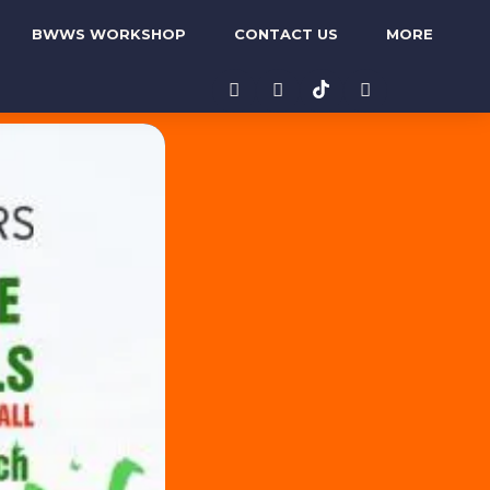
BWWS WORKSHOP
CONTACT US
MORE