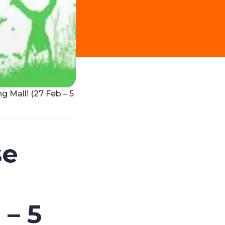
 Mall! (27 Feb – 5
se
 – 5