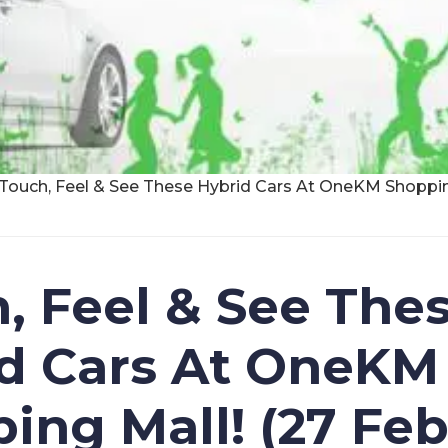
Touch, Feel & See These Hybrid Cars At OneKM Shopping
, Feel & See The
d Cars At OneKM
ing Mall! (27 Feb