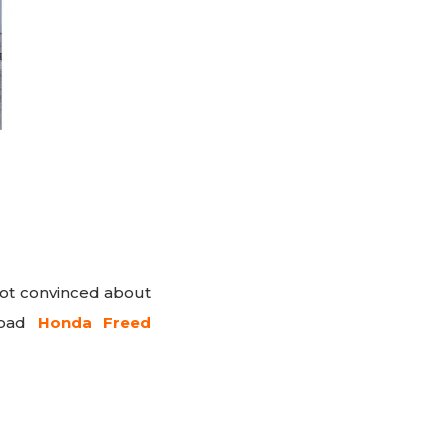
 not convinced about
nload
Honda Freed