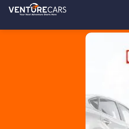
Skip
Skip
Skip
Venture
Your
to
to
to
Cars
Next
primary
main
footer
Adventure
navigation
content
Starts
Here
|
源
创
汽
车