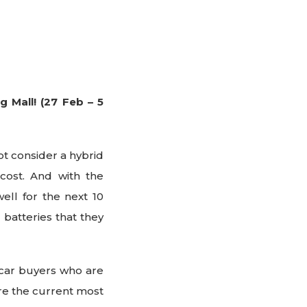
 Mall! (27 Feb – 5
ot consider a hybrid
cost. And with the
well for the next 10
 batteries that they
r car buyers who are
re the current most