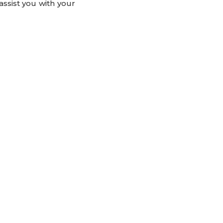
assist you with your