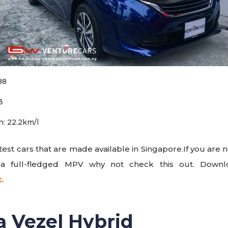
88
3
: 22.2km/l
latest cars that are made available in Singapore.If you are
 a full-fledged MPV why not check this out. Dow
t.
a Vezel Hybrid