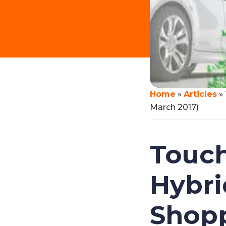
Home
»
Articles
»
March 2017)
Touch
Hybri
Shopp