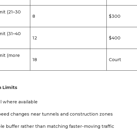
mit (21–30
8
$300
mit (31–40
12
$400
mit (more
18
Court
 Limits
l where available
speed changes near tunnels and construction zones
e buffer rather than matching faster-moving traffic