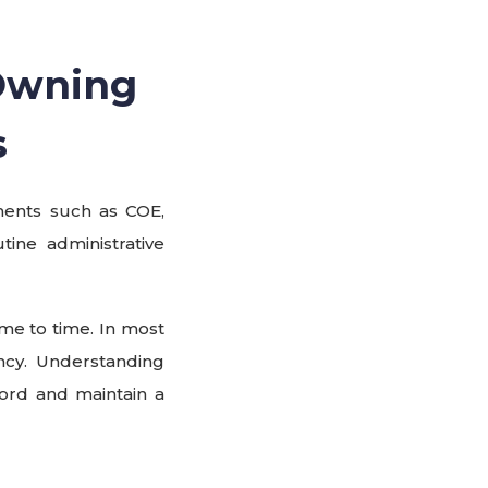
Owning
s
ments such as COE,
tine administrative
ime to time. In most
ncy. Understanding
ord and maintain a