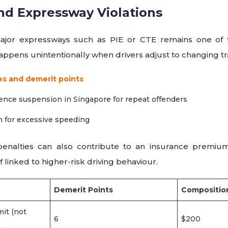
nd Expressway Violations
ajor expressways such as PIE or CTE remains one o
happens unintentionally when drivers adjust to changing tra
es and demerit points
icence suspension in Singapore for repeat offenders
n for excessive speeding
penalties can also contribute to an insurance premium
if linked to higher-risk driving behaviour.
Demerit Points
Composition
it (not
6
$200
)