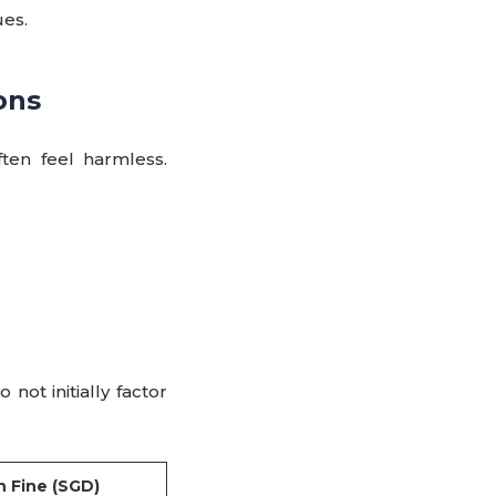
ues.
ons
ten feel harmless.
not initially factor
 Fine (SGD)