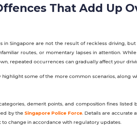
 Offences That Add Up O
es in Singapore are not the result of reckless driving, but
nfamiliar routes, or momentary lapses in attention. Whil
own, repeated occurrences can gradually affect your drivi
 highlight some of the more common scenarios, along wit
categories, demerit points, and composition fines listed
hed by the
Singapore Police Force
. Details are accurate a
 to change in accordance with regulatory updates.