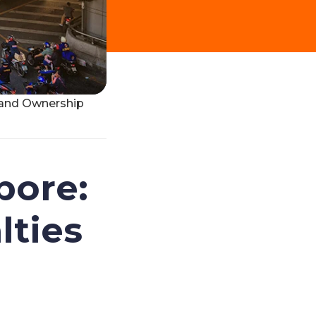
s and Ownership
pore:
lties