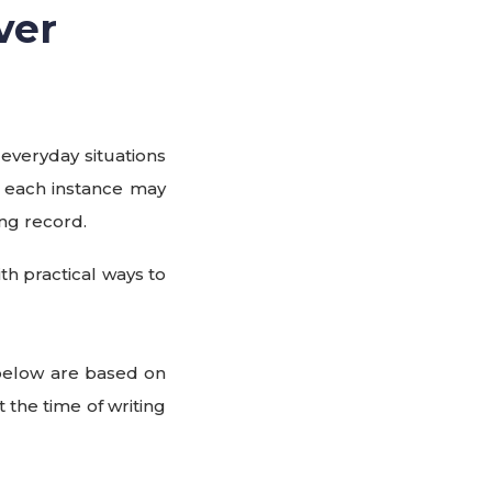
ver
 everyday situations
e each instance may
ng record.
h practical ways to
 below are based on
t the time of writing