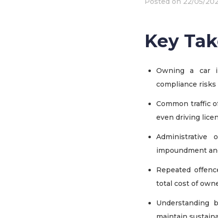
Posted on
22/05/20
Key Ta
Owning a car i
compliance risks
Common traffic of
even driving lice
Administrative 
impoundment
an
Repeated offence
total cost of own
Understanding b
maintain sustain