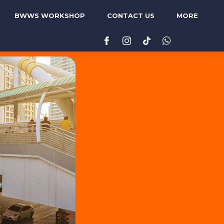
BWWS WORKSHOP
CONTACT US
MORE