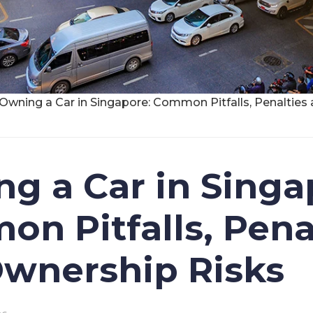
Owning a Car in Singapore: Common Pitfalls, Penaltie
g a Car in Singa
n Pitfalls, Pena
wnership Risks