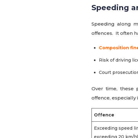
Speeding a
Speeding along m
offences. It often 
Composition fin
Risk of driving l
Court prosecutio
Over time, these 
offence, especially 
Offence
Exceeding speed lim
exceeding 20 km/h