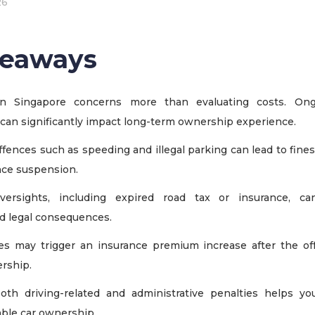
26
keaways
n Singapore concerns more than evaluating costs. Ong
 can significantly impact long-term ownership experience.
fences such as speeding and illegal parking can lead to fines
nce suspension.
oversights, including expired road tax or insurance, ca
d legal consequences.
s may trigger an insurance premium increase after the off
ership.
oth driving-related and administrative penalties helps y
able car ownership.