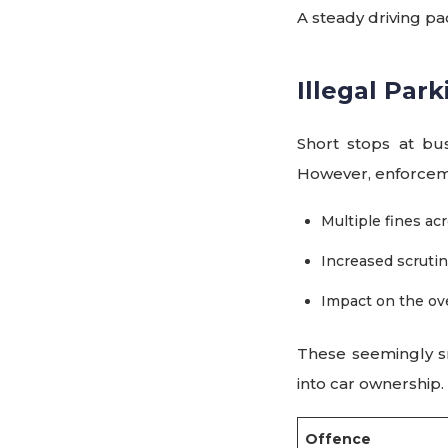
A steady driving pa
Illegal Par
Short stops at bu
However, enforceme
Multiple fines acr
Increased scruti
Impact on the ove
These seemingly sma
into car ownership.
Offence