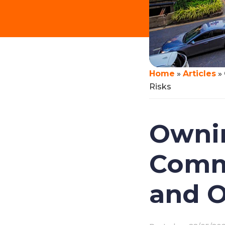
Home
»
Articles
»
Risks
Ownin
Commo
and O