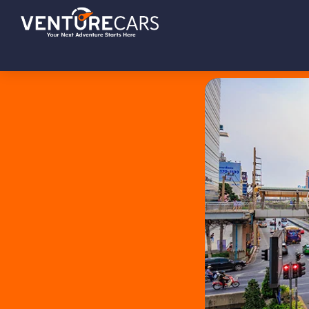
Skip
Skip
Skip
Venture
Your
to
to
to
Cars
Next
primary
main
footer
Adventure
navigation
content
Starts
Here
|
源
创
汽
车