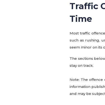
Traffic
Time
Most traffic offenc
such as rushing, u
seem minor on its 
The sections below
stay on track.
Note: The offence 
information publis
and may be subject