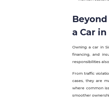
Beyond 
a Car i
Owning a car in S
financing, and ins
responsibilities al
From traffic violat
cases, they are m
where common issu
smoother ownership