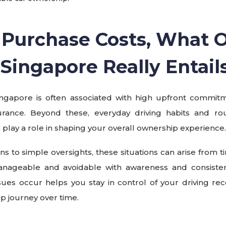
Purchase Costs, What
n Singapore
Really Entail
ingapore is often associated with high upfront commit
urance. Beyond these, everyday driving habits and rou
so play a role in shaping your overall ownership experience.
ions to simple oversights, these situations can arise from t
anageable and avoidable with awareness and consiste
es occur helps you stay in control of your driving rec
 journey over time.