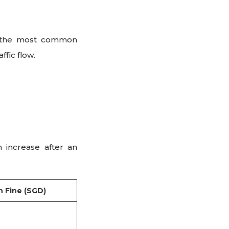
f the most common
ffic flow.
 increase after an
 Fine (SGD)