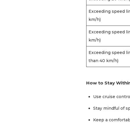
Exceeding speed li
km/h)
Exceeding speed li
km/h)
Exceeding speed li
than 40 km/h)
How to Stay Within
Use cruise contro
Stay mindful of 
Keep a comfortabl