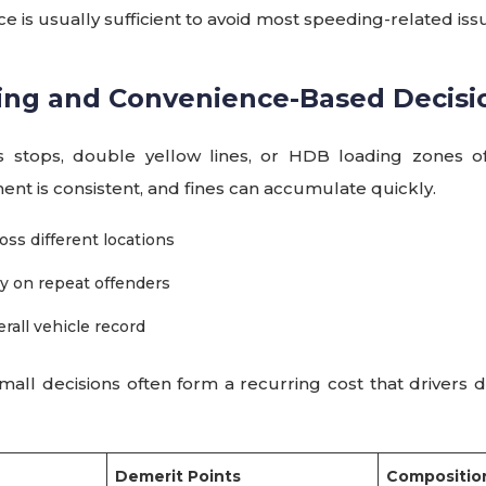
ce is usually sufficient to avoid most speeding-related iss
king and Convenience-Based Decisi
s stops, double yellow lines, or HDB loading zones of
nt is consistent, and fines can accumulate quickly.
oss different locations
ny on repeat offenders
rall vehicle record
ll decisions often form a recurring cost that drivers do 
Demerit Points
Composition