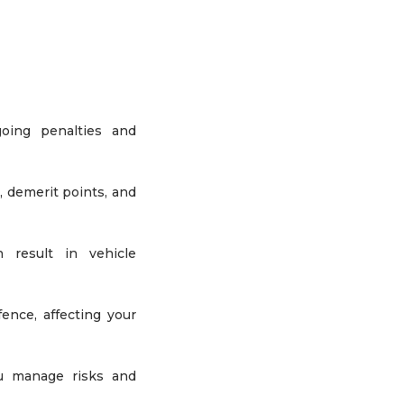
oing penalties and
, demerit points, and
n result in vehicle
ence, affecting your
ou manage risks and