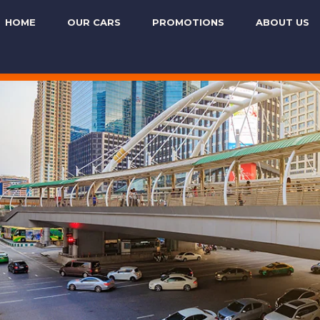
HOME
OUR CARS
PROMOTIONS
ABOUT US