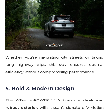
Whether you’re navigating city streets or taking
long highway trips, this SUV ensures optimal
efficiency without compromising performance.
5. Bold & Modern Design
The X-Trail e-POWER 1.5 X boasts a
sleek and
robust exterior
, with Nissan’s signature V-Motion