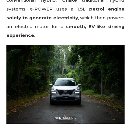
conventional hybrid. Unlike traditional hybrid
systems, e-POWER uses a
1.5L petrol engine
solely to generate electricity
, which then powers
an electric motor for a
smooth, EV-like driving
experience
.