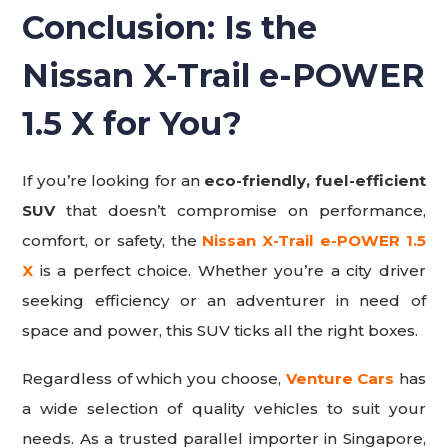
Conclusion: Is the
Nissan X-Trail e-POWER
1.5 X for You?
If you’re looking for an
eco-friendly, fuel-efficient
SUV
that doesn’t compromise on performance,
comfort, or safety, the
Nissan X-Trail e-POWER 1.5
X
is a perfect choice. Whether you’re a city driver
seeking efficiency or an adventurer in need of
space and power, this SUV ticks all the right boxes.
Regardless of which you choose,
Venture Cars
has
a wide selection of quality vehicles to suit your
needs. As a trusted parallel importer in Singapore,