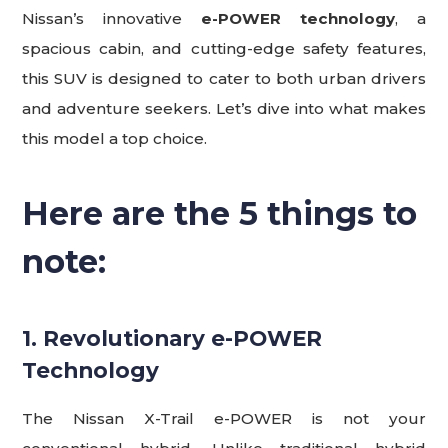
Nissan’s innovative
e-POWER technology
, a
spacious cabin, and cutting-edge safety features,
this SUV is designed to cater to both urban drivers
and adventure seekers. Let’s dive into what makes
this model a top choice.
Here are the 5 things to
note
:
1. Revolutionary e-POWER
Technology
The Nissan X-Trail e-POWER is not your