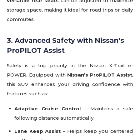
versatile rear seats
can be adjusted to maximize
storage space, making it ideal for road trips or daily
commutes.
3. Advanced Safety with Nissan’s
ProPILOT Assist
Safety is a top priority in the Nissan X-Trail e-
POWER. Equipped with
Nissan’s ProPILOT Assist
,
this SUV enhances your driving confidence with
features such as:
Adaptive Cruise Control
– Maintains a safe
following distance automatically.
Lane Keep Assist
– Helps keep you centered