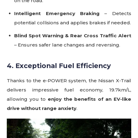
on the road.
Intelligent Emergency Braking
– Detects
potential collisions and applies brakes if needed.
Blind Spot Warning & Rear Cross Traffic Alert
– Ensures safer lane changes and reversing.
4. Exceptional Fuel Efficiency
Thanks to the e-POWER system, the Nissan X-Trail
delivers impressive fuel economy, 19.7km/L,
allowing you to
enjoy the benefits of an EV-like
drive without range anxiety
.