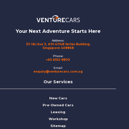
Footer
Your Next Adventure Starts Here
Address:
33 Ubi Ave 3, #01-47/48 Vertex Building,
Singapore 408868
Phone:
+65 6552 8800
Email:
enquiry@venturecars.com.sg
Our Services
New Cars
Pre-Owned Cars
Leasing
Workshop
Sitemap