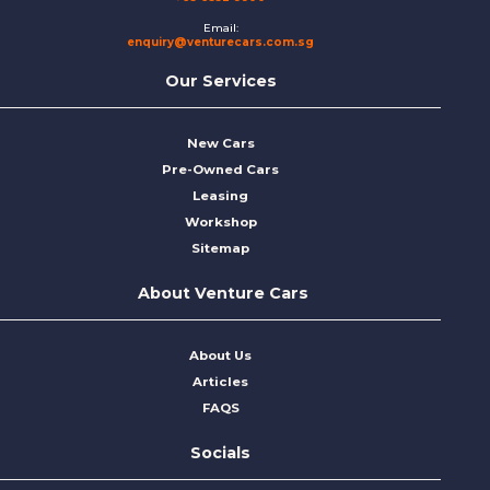
Email:
enquiry@venturecars.com.sg
Our Services
New Cars
Pre-Owned Cars
Leasing
Workshop
Sitemap
About Venture Cars
About Us
Articles
FAQS
Socials