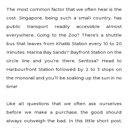
The most common factor that we often hear is the
cost. Singapore, being such a small country, has
public transport readily accessible almost
everywhere. Going to the Zoo? There’s a shuttle
bus that leaves from Khatib Station every 10 to 20
minutes. Marina Bay Sands? Bayfront Station on the
circle line and you’re there. Sentosa? Head to
Harbourfront Station followed by 2 to 3 stops on
the monorail and you’ll be soaking up the sun in no
time!
Like all questions that we often ask ourselves
before we make a purchase, the good should
always outweigh the bad. In this little short post,