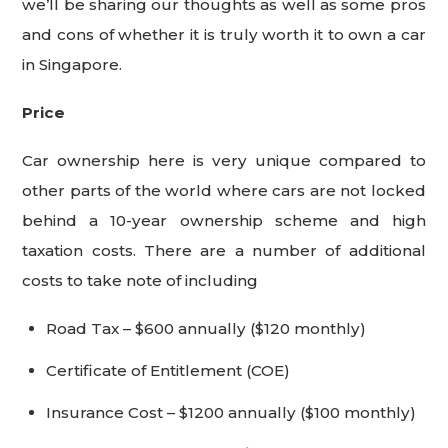
we’ll be sharing our thoughts as well as some pros
and cons of whether it is truly worth it to own a car
in Singapore.
Price
Car ownership here is very unique compared to
other parts of the world where cars are not locked
behind a 10-year ownership scheme and high
taxation costs. There are a number of additional
costs to take note of including
Road Tax – $600 annually ($120 monthly)
Certificate of Entitlement (COE)
Insurance Cost – $1200 annually ($100 monthly)