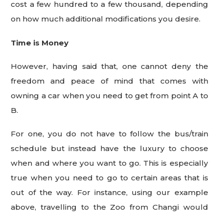
cost a few hundred to a few thousand, depending
on how much additional modifications you desire.
Time is Money
However, having said that, one cannot deny the
freedom and peace of mind that comes with
owning a car when you need to get from point A to
B.
For one, you do not have to follow the bus/train
schedule but instead have the luxury to choose
when and where you want to go. This is especially
true when you need to go to certain areas that is
out of the way. For instance, using our example
above, travelling to the Zoo from Changi would