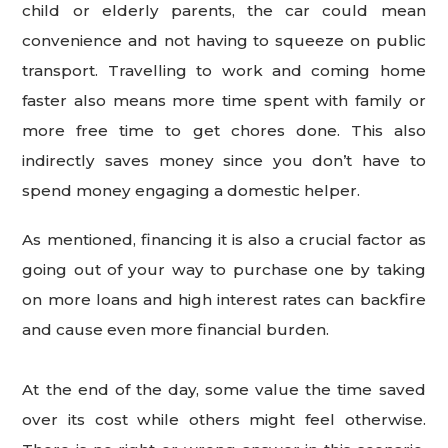
child or elderly parents, the car could mean
convenience and not having to squeeze on public
transport. Travelling to work and coming home
faster also means more time spent with family or
more free time to get chores done. This also
indirectly saves money since you don’t have to
spend money engaging a domestic helper.
As mentioned, financing it is also a crucial factor as
going out of your way to purchase one by taking
on more loans and high interest rates can backfire
and cause even more financial burden.
At the end of the day, some value the time saved
over its cost while others might feel otherwise.