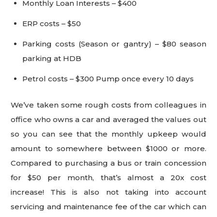
Monthly Loan Interests – $400
ERP costs – $50
Parking costs (Season or gantry) – $80 season
parking at HDB
Petrol costs – $300 Pump once every 10 days
We’ve taken some rough costs from colleagues in
office who owns a car and averaged the values out
so you can see that the monthly upkeep would
amount to somewhere between $1000 or more.
Compared to purchasing a bus or train concession
for $50 per month, that’s almost a 20x cost
increase! This is also not taking into account
servicing and maintenance fee of the car which can