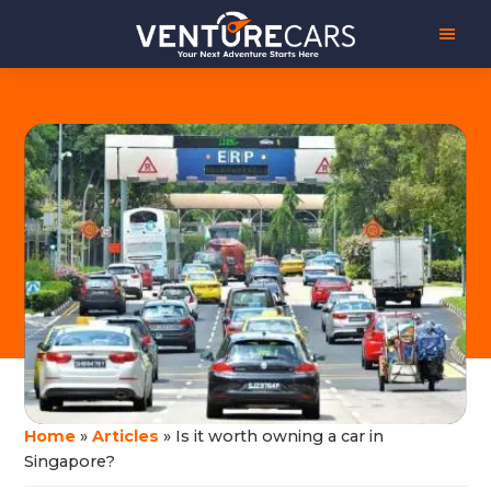
Skip
Skip
Venture
Your
to
to
Cars
Next
main
footer
Adventure
content
Starts
Here
|
源
创
汽
车
Home
»
Articles
»
Is it worth owning a car in
Singapore?