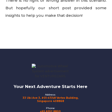
There is no right or wrong answer in this scenario.
But hopefully our short post provided some
insights to help you make that decision!
Footer
Your Next Adventure Starts Here
Address:
33 Ubi Ave 3, #01-47/48 Vertex Building,
Singapore 408868
Phone:
+65 6552 8800