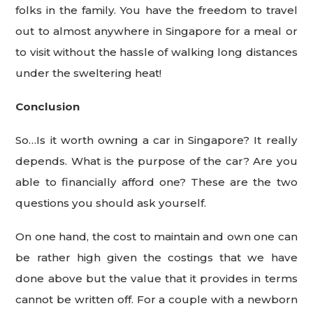
folks in the family. You have the freedom to travel
out to almost anywhere in Singapore for a meal or
to visit without the hassle of walking long distances
under the sweltering heat!
Conclusion
So…Is it worth owning a car in Singapore? It really
depends. What is the purpose of the car? Are you
able to financially afford one? These are the two
questions you should ask yourself.
On one hand, the cost to maintain and own one can
be rather high given the costings that we have
done above but the value that it provides in terms
cannot be written off. For a couple with a newborn