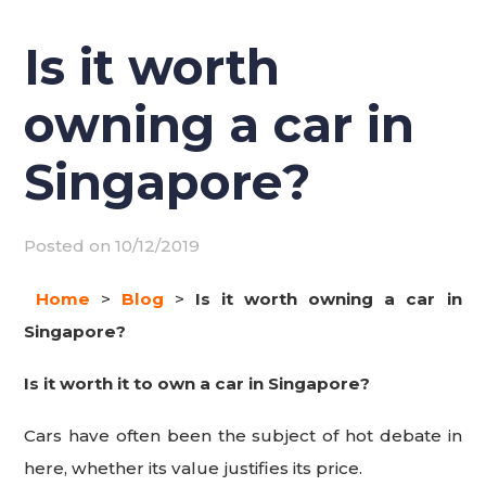
Is it worth
owning a car in
Singapore?
Posted on
10/12/2019
Home
>
Blog
>
Is it worth owning a car in
Singapore?
Is it worth it to own a car in Singapore?
Cars have often been the subject of hot debate in
here, whether its value justifies its price.