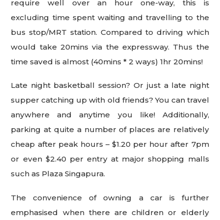
require well over an hour one-way, this is
excluding time spent waiting and travelling to the
bus stop/MRT station. Compared to driving which
would take 20mins via the expressway. Thus the
time saved is almost (40mins * 2 ways) 1hr 20mins!
Late night basketball session? Or just a late night
supper catching up with old friends? You can travel
anywhere and anytime you like! Additionally,
parking at quite a number of places are relatively
cheap after peak hours – $1.20 per hour after 7pm
or even $2.40 per entry at major shopping malls
such as Plaza Singapura.
The convenience of owning a car is further
emphasised when there are children or elderly