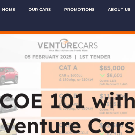
HOME
OUR CARS
PROMOTIONS
ABOUT US