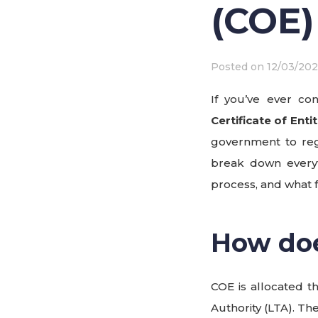
(COE)
Posted on
12/03/202
If you’ve ever co
Certificate of Ent
government to regu
break down everyt
process, and what f
How do
COE is allocated 
Authority (LTA). Th