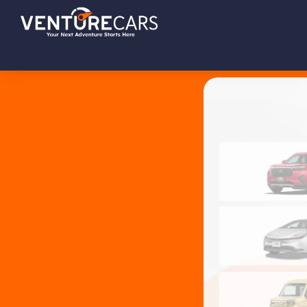
Skip
Skip
Skip
Venture
Your
to
to
to
Cars
Next
primary
main
footer
Adventure
navigation
content
Starts
Here
|
源
创
汽
车