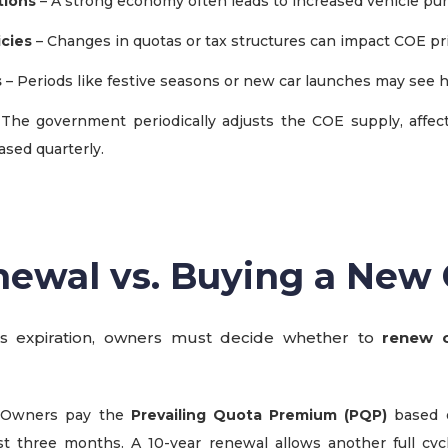
tions
– A strong economy often leads to increased vehicle pu
cies
– Changes in quotas or tax structures can impact COE pr
s
– Periods like festive seasons or new car launches may see 
The government periodically adjusts the COE supply, affecti
ased quarterly.
ewal vs. Buying a New 
 expiration, owners must decide whether to
renew o
 Owners pay the
Prevailing Quota Premium (PQP)
based 
st three months. A 10-year renewal allows another full cyc