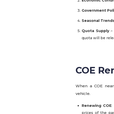
Economic Condi
Government Poli
Seasonal Trend
Quota Supply
– 
quota will be rele
COE Ren
When a COE nears
vehicle.
Renewing COE
:
prices of the pa