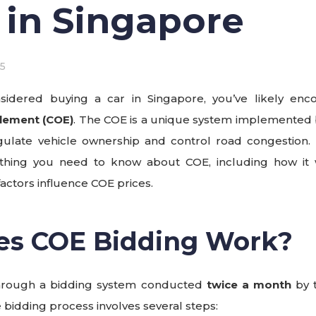
 in Singapore
5
nsidered buying a car in Singapore, you’ve likely en
itlement (COE)
. The COE is a unique system implemented
late vehicle ownership and control road congestion. In 
hing you need to know about COE, including how it 
actors influence COE prices.
es COE Bidding Work?
through a bidding system conducted
twice a month
by 
e bidding process involves several steps: