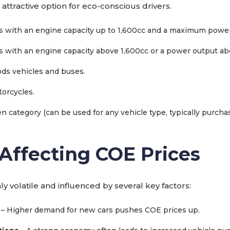
 attractive option for eco-conscious drivers.
s with an engine capacity up to 1,600cc and a maximum power
s with an engine capacity above 1,600cc or a power output a
ds vehicles and buses.
orcycles.
n category (can be used for any vehicle type, typically purchas
 Affecting COE Prices
ly volatile and influenced by several key factors:
– Higher demand for new cars pushes COE prices up.