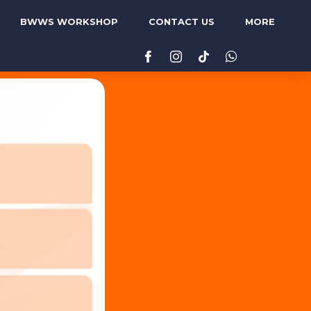
BWWS WORKSHOP
CONTACT US
MORE