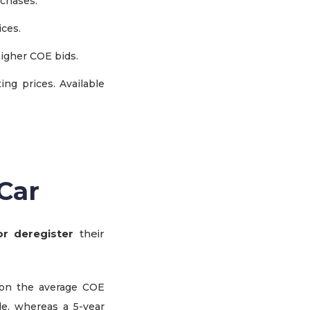
rchases.
ices.
higher COE bids.
ng prices. Available
Car
r deregister
their
on the average COE
le, whereas a 5-year