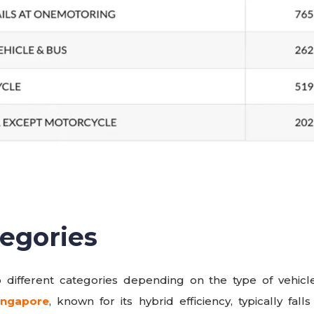
egories
o different categories depending on the type of vehicle
ingapore
, known for its hybrid efficiency, typically fa