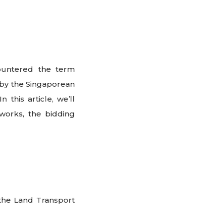
countered the term
 by the Singaporean
this article, we’ll
works, the bidding
the Land Transport