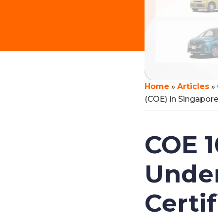
Home
»
Articles
»
(COE) in Singapor
COE 1
Under
Certi