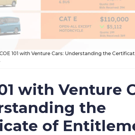
COE 101 with Venture Cars: Understanding the Certifica
e
01 with Venture C
standing the
ficate of Entitlem