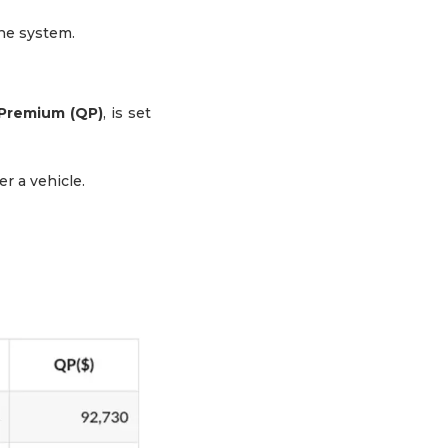
ine system.
Premium (QP)
, is set
r a vehicle.