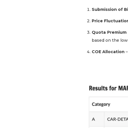
Submission of B
Price Fluctuatio
Quota Premium 
based on the lowe
COE Allocation
–