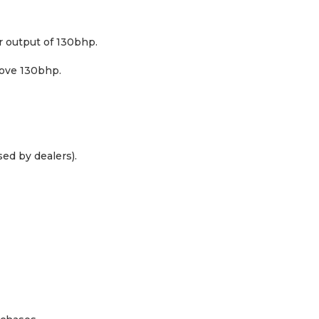
 output of 130bhp.
bove 130bhp.
ed by dealers).