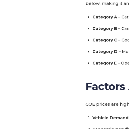
below, making it an
Category A
– Car
Category B
– Car
Category C
– Goo
Category D
– Mot
Category E
– Ope
Factors
COE prices are high
Vehicle Demand