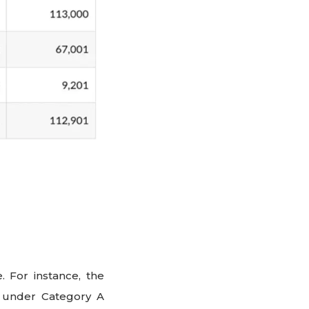
. For instance, the
lls under Category A