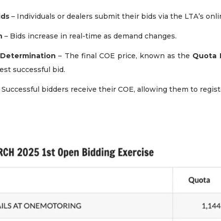
ids
– Individuals or dealers submit their bids via the LTA’s onl
n
– Bids increase in real-time as demand changes.
Determination
– The final COE price, known as the
Quota 
st successful bid.
 Successful bidders receive their COE, allowing them to registe