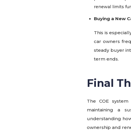
renewal limits fu
Buying a New C
This is especi
car owners freq
steady buyer in
term ends.
Final T
The COE system p
maintaining a su
understanding how
ownership and ren