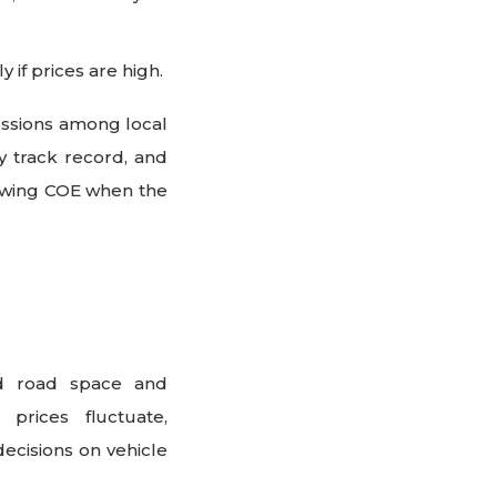
 if prices are high.
ussions among local
y track record, and
newing COE when the
ed road space and
prices fluctuate,
cisions on vehicle