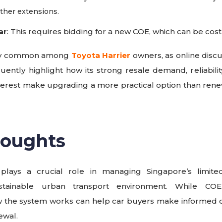
rther extensions.
ar
: This requires bidding for a new COE, which can be costly
ally common among
Toyota Harrier
owners, as online disc
uently highlight how its strong resale demand, reliabilit
terest make upgrading a more practical option than re
houghts
lays a crucial role in managing Singapore’s limit
stainable urban transport environment. While COE 
 the system works can help car buyers make informed de
ewal.