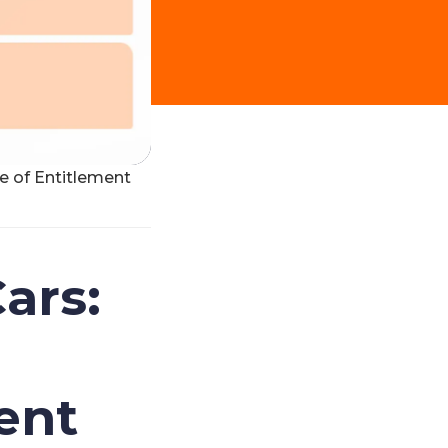
te of Entitlement
ars:
ent