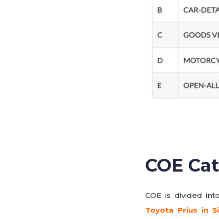
COE Cat
COE is divided int
Toyota Prius in S